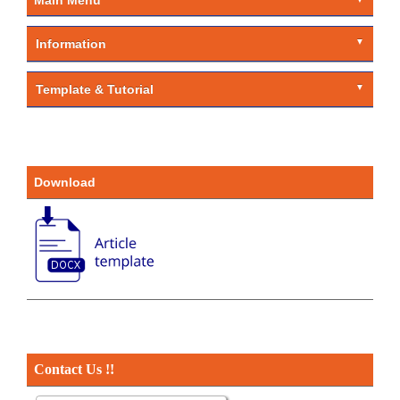
Information
Template & Tutorial
Download
Contact Us !!