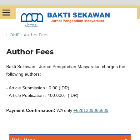
HOME
/
Author Fees
Author Fees
Bakti Sekawan : Jurnal Pengabdian Masyarakat charges the
following authors:
- Article Submission : 0.00 (IDR)
- Article Publication : 400.000,- (IDR)
Payment Confirmation:
WA only
+6281239866689
Main Menu