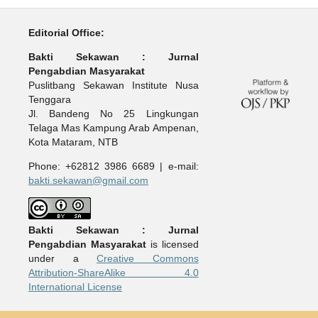
Editorial Office:
Bakti Sekawan : Jurnal
Pengabdian Masyarakat
Puslitbang Sekawan Institute Nusa
Tenggara
Jl. Bandeng No 25 Lingkungan
Telaga Mas Kampung Arab Ampenan,
Kota Mataram, NTB
Phone: +62812 3986 6689 | e-mail:
bakti.sekawan@gmail.com
Bakti Sekawan : Jurnal
Pengabdian Masyarakat
is licensed
under a
Creative Commons
Attribution-ShareAlike 4.0
International License