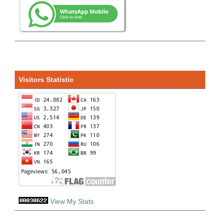
Visitors Statistic
View My Stats