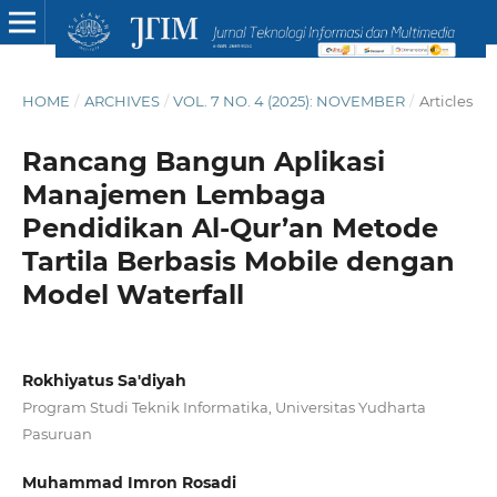
HOME
/
ARCHIVES
/
VOL. 7 NO. 4 (2025): NOVEMBER
/
Articles
Rancang Bangun Aplikasi
Manajemen Lembaga
Pendidikan Al-Qur’an Metode
Tartila Berbasis Mobile dengan
Model Waterfall
Rokhiyatus Sa'diyah
Program Studi Teknik Informatika, Universitas Yudharta
Pasuruan
Muhammad Imron Rosadi