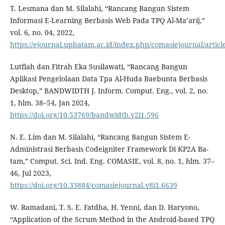
T. Lesmana dan M. Silalahi, “Rancang Bangun Sistem
Informasi E-Learning Berbasis Web Pada TPQ Al-Ma’arij,”
vol. 6, no. 04, 2022,
https://ejournal.upbatam.ac.id/index.php/comasiejournal/articl
Lutfiah dan Fitrah Eka Susilawati, “Rancang Bangun
Aplikasi Pengelolaan Data Tpa Al-Huda Baebunta Berbasis
Desktop,” BANDWIDTH J. Inform. Comput. Eng., vol. 2, no.
1, hlm. 38–54, Jan 2024,
https://doi.org/10.53769/bandwidth.v2i1.596
N. E. Lim dan M. Silalahi, “Rancang Bangun Sistem E-
Administrasi Berbasis Codeigniter Framework Di KP2A Ba-
tam,” Comput. Sci. Ind. Eng. COMASIE, vol. 8, no. 1, hlm. 37–
46, Jul 2023,
https://doi.org/10.33884/comasiejournal.v8i1.6639
W. Ramadani, T. S. E. Fatdha, H. Yenni, dan D. Haryono,
“Application of the Scrum Method in the Android-based TPQ