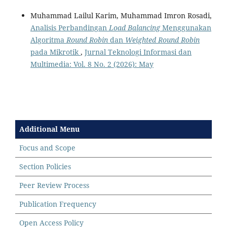
Muhammad Lailul Karim, Muhammad Imron Rosadi,
Analisis Perbandingan
Load Balancing
Menggunakan
Algoritma
Round Robin
dan
Weighted Round Robin
pada Mikrotik
,
Jurnal Teknologi Informasi dan
Multimedia: Vol. 8 No. 2 (2026): May
Additional Menu
Focus and Scope
Section Policies
Peer Review Process
Publication Frequency
Open Access Policy