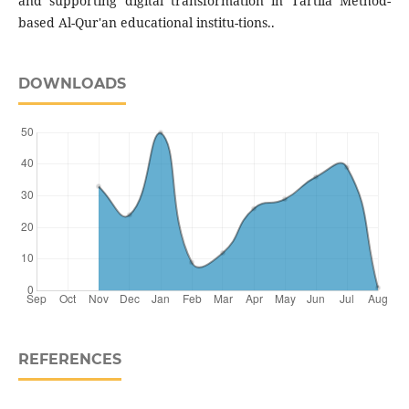
and supporting digital transformation in Tartila Method-
based Al-Qur'an educational institu-tions..
DOWNLOADS
REFERENCES