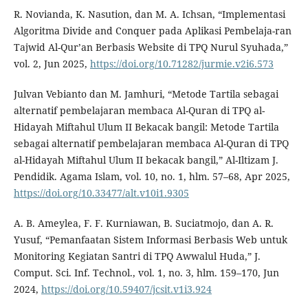
R. Novianda, K. Nasution, dan M. A. Ichsan, “Implementasi
Algoritma Divide and Conquer pada Aplikasi Pembelaja-ran
Tajwid Al-Qur’an Berbasis Website di TPQ Nurul Syuhada,”
vol. 2, Jun 2025,
https://doi.org/10.71282/jurmie.v2i6.573
Julvan Vebianto dan M. Jamhuri, “Metode Tartila sebagai
alternatif pembelajaran membaca Al-Quran di TPQ al-
Hidayah Miftahul Ulum II Bekacak bangil: Metode Tartila
sebagai alternatif pembelajaran membaca Al-Quran di TPQ
al-Hidayah Miftahul Ulum II bekacak bangil,” Al-Iltizam J.
Pendidik. Agama Islam, vol. 10, no. 1, hlm. 57–68, Apr 2025,
https://doi.org/10.33477/alt.v10i1.9305
A. B. Ameylea, F. F. Kurniawan, B. Suciatmojo, dan A. R.
Yusuf, “Pemanfaatan Sistem Informasi Berbasis Web untuk
Monitoring Kegiatan Santri di TPQ Awwalul Huda,” J.
Comput. Sci. Inf. Technol., vol. 1, no. 3, hlm. 159–170, Jun
2024,
https://doi.org/10.59407/jcsit.v1i3.924