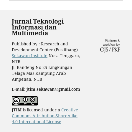
Jurnal Teknologi
Informasi dan
Multimedia
Published by : Research and
Development Center (Puslitbang)
Sekawan Institute
Nusa Tenggara,
NTB
Jl. Bandeng No 25 Lingkungan
Telaga Mas Kampung Arab
Ampenan, NTB
E-mail:
jtim.sekawan@gmail.com
JTIM
is licensed under a
Creative
Commons Attribution-ShareAlike
4.0 International License