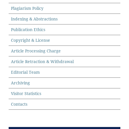
Plagiarism Policy
Indexing & Abstractions
Publication Ethics
Copyright & License
Article Processing Charge
Article Retraction & Withdrawal
Editorial Team
Archiving
Visitor Statistics
Contacts