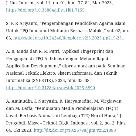
J. Ilm. Inform., vol. 11, no. 01, hlm. 77–84, Mar 2023,
https://doi.org/10.33884/jif.v11i01.7159
S. P. P. Ariyanto, “Pengembangan Pendidikan Agama Islam
Untuk TPQ Immamul Muttaqin Berbasis Mobile,” vol. 02, no.
03,
https://doi.org/10.24246/itexplore.v2i3.2023.pp219-231
A. B. Muda dan R. R. Putri, “Aplikasi Fingerprint dan
Penggajian di TPQ Al-Ikhlas dengan Metode Rapid
Application Development,” dipresentasikan pada Seminar
Nasional Teknik Elektro, Sistem Informasi, dan Teknik
Informatika (SNESTIK), 2025, hlm. 33–38.
https://doi.org/10.31284/p.snestik.2025.6890
A. Aminudin, I. Nuryasin, R. Haryamadha, M. Virgiawan,
dan M. Daffa, “Pembuatan Media Pembelajaran TPQ Ti-
lawati Berbasis Animasi di Lembaga TPQ Nurul Huda,” J.
Pengabdi. Masy. - Teknol. Digit. Indones., vol. 2, no. 2, hlm.
64, Okt 2023,
http://dx.doi.org/10.26798/jpm.v2i2.1083