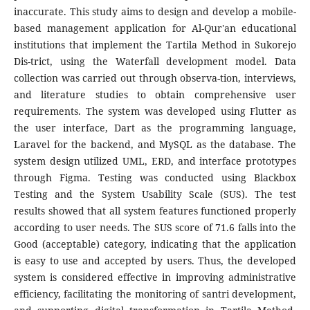
inaccurate. This study aims to design and develop a mobile-
based management application for Al-Qur'an educational
institutions that implement the Tartila Method in Sukorejo
Dis-trict, using the Waterfall development model. Data
collection was carried out through observa-tion, interviews,
and literature studies to obtain comprehensive user
requirements. The system was developed using Flutter as
the user interface, Dart as the programming language,
Laravel for the backend, and MySQL as the database. The
system design utilized UML, ERD, and interface prototypes
through Figma. Testing was conducted using Blackbox
Testing and the System Usability Scale (SUS). The test
results showed that all system features functioned properly
according to user needs. The SUS score of 71.6 falls into the
Good (acceptable) category, indicating that the application
is easy to use and accepted by users. Thus, the developed
system is considered effective in improving administrative
efficiency, facilitating the monitoring of santri development,