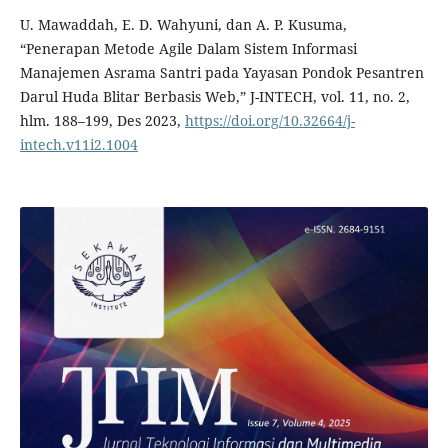
U. Mawaddah, E. D. Wahyuni, dan A. P. Kusuma,
“Penerapan Metode Agile Dalam Sistem Informasi
Manajemen Asrama Santri pada Yayasan Pondok Pesantren
Darul Huda Blitar Berbasis Web,” J-INTECH, vol. 11, no. 2,
hlm. 188–199, Des 2023,
https://doi.org/10.32664/j-
intech.v11i2.1004