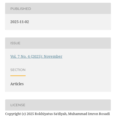
PUBLISHED
2025-11-02
ISSUE
Vol. 7 No. 4 (2025): November
SECTION
Articles
LICENSE
Copyright (c) 2025 Rokhiyatus Sa'diyah, Muhammad Imron Rosadi