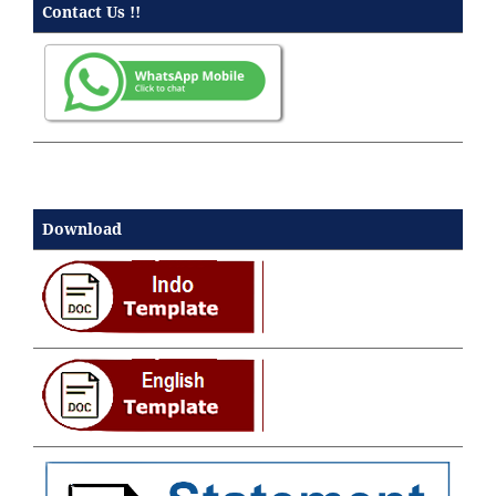
Contact Us !!
Download