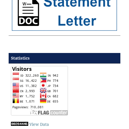
Statistics
View Data