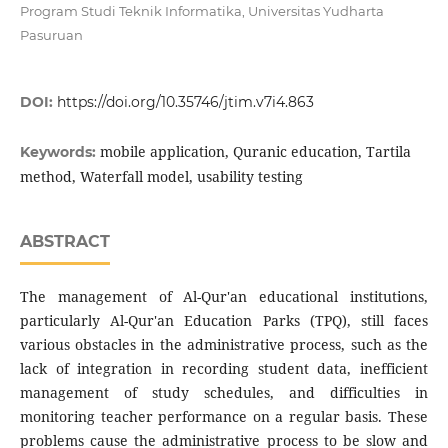
Program Studi Teknik Informatika, Universitas Yudharta
Pasuruan
DOI:
https://doi.org/10.35746/jtim.v7i4.863
mobile application, Quranic education, Tartila
Keywords:
method, Waterfall model, usability testing
ABSTRACT
The management of Al-Qur'an educational institutions,
particularly Al-Qur'an Education Parks (TPQ), still faces
various obstacles in the administrative process, such as the
lack of integration in recording student data, inefficient
management of study schedules, and difficulties in
monitoring teacher performance on a regular basis. These
problems cause the administrative process to be slow and