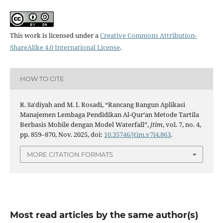
This work is licensed under a
Creative Commons Attribution-
ShareAlike 4.0 International License
.
HOW TO CITE
R. Sa'diyah and M. I. Rosadi, “Rancang Bangun Aplikasi
Manajemen Lembaga Pendidikan Al-Qur’an Metode Tartila
Berbasis Mobile dengan Model Waterfall”,
jtim
, vol. 7, no. 4,
pp. 859–870, Nov. 2025, doi:
10.35746/jtim.v7i4.863
.
MORE CITATION FORMATS
Most read articles by the same author(s)