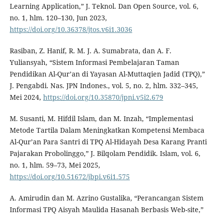
Learning Application,” J. Teknol. Dan Open Source, vol. 6,
no. 1, hlm. 120–130, Jun 2023,
https://doi.org/10.36378/jtos.v6i1.3036
Rasiban, Z. Hanif, R. M. J. A. Sumabrata, dan A. F.
Yuliansyah, “Sistem Informasi Pembelajaran Taman
Pendidikan Al-Qur’an di Yayasan Al-Muttaqien Jadid (TPQ),”
J. Pengabdi. Nas. JPN Indones., vol. 5, no. 2, hlm. 332–345,
Mei 2024,
https://doi.org/10.35870/jpni.v5i2.679
M. Susanti, M. Hifdil Islam, dan M. Inzah, “Implementasi
Metode Tartila Dalam Meningkatkan Kompetensi Membaca
Al-Qur’an Para Santri di TPQ Al-Hidayah Desa Karang Pranti
Pajarakan Probolinggo,” J. Bilqolam Pendidik. Islam, vol. 6,
no. 1, hlm. 59–73, Mei 2025,
https://doi.org/10.51672/jbpi.v6i1.575
A. Amirudin dan M. Azrino Gustalika, “Perancangan Sistem
Informasi TPQ Aisyah Maulida Hasanah Berbasis Web-site,”