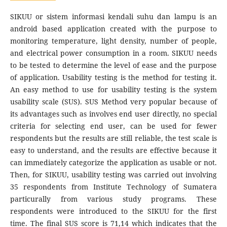
SIKUU or sistem informasi kendali suhu dan lampu is an
android based application created with the purpose to
monitoring temperature, light density, number of people,
and electrical power consumption in a room. SIKUU needs
to be tested to determine the level of ease and the purpose
of application. Usability testing is the method for testing it.
An easy method to use for usability testing is the system
usability scale (SUS). SUS Method very popular because of
its advantages such as involves end user directly, no special
criteria for selecting end user, can be used for fewer
respondents but the results are still reliable, the test scale is
easy to understand, and the results are effective because it
can immediately categorize the application as usable or not.
Then, for SIKUU, usability testing was carried out involving
35 respondents from Institute Technology of Sumatera
particurally from various study programs. These
respondents were introduced to the SIKUU for the first
time. The final SUS score is 71,14 which indicates that the