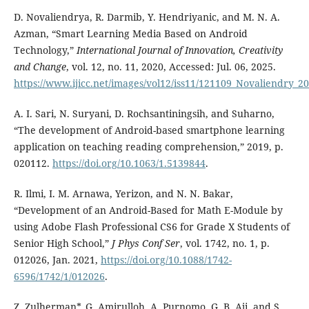
D. Novaliendrya, R. Darmib, Y. Hendriyanic, and M. N. A.
Azman, “Smart Learning Media Based on Android
Technology,”
International Journal of Innovation, Creativity
and Change
, vol. 12, no. 11, 2020, Accessed: Jul. 06, 2025.
https://www.ijicc.net/images/vol12/iss11/121109_Novaliendry_2
A. I. Sari, N. Suryani, D. Rochsantiningsih, and Suharno,
“The development of Android-based smartphone learning
application on teaching reading comprehension,” 2019, p.
020112.
https://doi.org/10.1063/1.5139844
.
R. Ilmi, I. M. Arnawa, Yerizon, and N. N. Bakar,
“Development of an Android-Based for Math E-Module by
using Adobe Flash Professional CS6 for Grade X Students of
Senior High School,”
J Phys Conf Ser
, vol. 1742, no. 1, p.
012026, Jan. 2021,
https://doi.org/10.1088/1742-
6596/1742/1/012026
.
Z. Zulherman*, G. Amirulloh, A. Purnomo, G. B. Aji, and S.