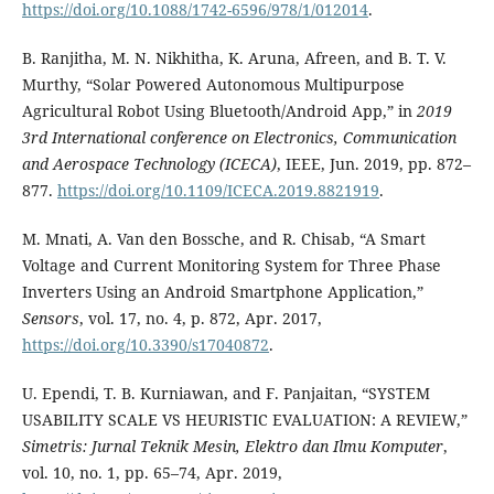
https://doi.org/10.1088/1742-6596/978/1/012014
.
B. Ranjitha, M. N. Nikhitha, K. Aruna, Afreen, and B. T. V.
Murthy, “Solar Powered Autonomous Multipurpose
Agricultural Robot Using Bluetooth/Android App,” in
2019
3rd International conference on Electronics, Communication
and Aerospace Technology (ICECA)
, IEEE, Jun. 2019, pp. 872–
877.
https://doi.org/10.1109/ICECA.2019.8821919
.
M. Mnati, A. Van den Bossche, and R. Chisab, “A Smart
Voltage and Current Monitoring System for Three Phase
Inverters Using an Android Smartphone Application,”
Sensors
, vol. 17, no. 4, p. 872, Apr. 2017,
https://doi.org/10.3390/s17040872
.
U. Ependi, T. B. Kurniawan, and F. Panjaitan, “SYSTEM
USABILITY SCALE VS HEURISTIC EVALUATION: A REVIEW,”
Simetris: Jurnal Teknik Mesin, Elektro dan Ilmu Komputer
,
vol. 10, no. 1, pp. 65–74, Apr. 2019,