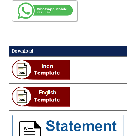
Download