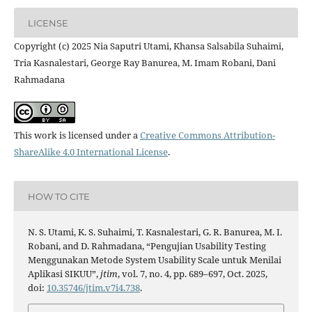
LICENSE
Copyright (c) 2025 Nia Saputri Utami, Khansa Salsabila Suhaimi,
Tria Kasnalestari, George Ray Banurea, M. Imam Robani, Dani
Rahmadana
This work is licensed under a
Creative Commons Attribution-
ShareAlike 4.0 International License
.
HOW TO CITE
N. S. Utami, K. S. Suhaimi, T. Kasnalestari, G. R. Banurea, M. I.
Robani, and D. Rahmadana, “Pengujian Usability Testing
Menggunakan Metode System Usability Scale untuk Menilai
Aplikasi SIKUU”,
jtim
, vol. 7, no. 4, pp. 689–697, Oct. 2025,
doi:
10.35746/jtim.v7i4.738
.