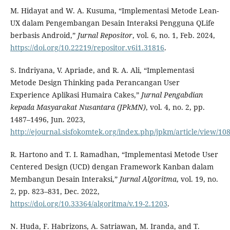
M. Hidayat and W. A. Kusuma, “Implementasi Metode Lean-
UX dalam Pengembangan Desain Interaksi Pengguna QLife
berbasis Android,”
Jurnal Repositor
, vol. 6, no. 1, Feb. 2024,
https://doi.org/10.22219/repositor.v6i1.31816
.
S. Indriyana, V. Apriade, and R. A. Ali, “Implementasi
Metode Design Thinking pada Perancangan User
Experience Aplikasi Humaira Cakes,”
Jurnal Pengabdian
kepada Masyarakat Nusantara (JPkMN)
, vol. 4, no. 2, pp.
1487–1496, Jun. 2023,
http://ejournal.sisfokomtek.org/index.php/jpkm/article/view/10
R. Hartono and T. I. Ramadhan, “Implementasi Metode User
Centered Design (UCD) dengan Framework Kanban dalam
Membangun Desain Interaksi,”
Jurnal Algoritma
, vol. 19, no.
2, pp. 823–831, Dec. 2022,
https://doi.org/10.33364/algoritma/v.19-2.1203
.
N. Huda, F. Habrizons, A. Satriawan, M. Iranda, and T.