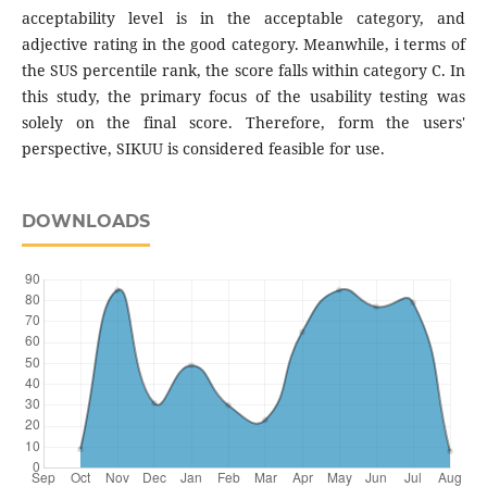
acceptability level is in the acceptable category, and
adjective rating in the good category. Meanwhile, i terms of
the SUS percentile rank, the score falls within category C. In
this study, the primary focus of the usability testing was
solely on the final score. Therefore, form the users'
perspective, SIKUU is considered feasible for use.
DOWNLOADS