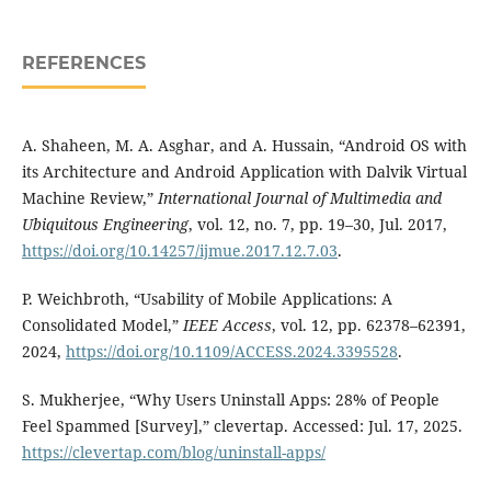
REFERENCES
A. Shaheen, M. A. Asghar, and A. Hussain, “Android OS with
its Architecture and Android Application with Dalvik Virtual
Machine Review,”
International Journal of Multimedia and
Ubiquitous Engineering
, vol. 12, no. 7, pp. 19–30, Jul. 2017,
https://doi.org/10.14257/ijmue.2017.12.7.03
.
P. Weichbroth, “Usability of Mobile Applications: A
Consolidated Model,”
IEEE Access
, vol. 12, pp. 62378–62391,
2024,
https://doi.org/10.1109/ACCESS.2024.3395528
.
S. Mukherjee, “Why Users Uninstall Apps: 28% of People
Feel Spammed [Survey],” clevertap. Accessed: Jul. 17, 2025.
https://clevertap.com/blog/uninstall-apps/