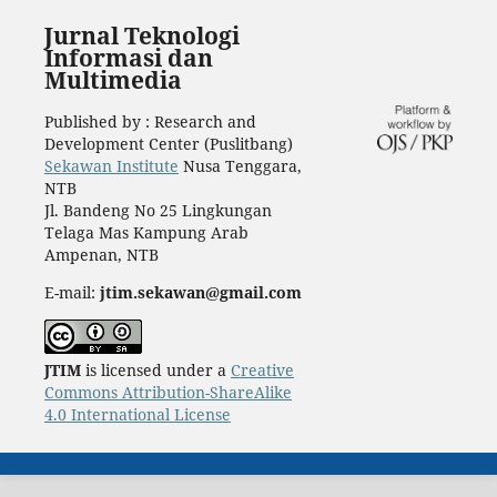
Jurnal Teknologi
Informasi dan
Multimedia
Published by : Research and
Development Center (Puslitbang)
Sekawan Institute
Nusa Tenggara,
NTB
Jl. Bandeng No 25 Lingkungan
Telaga Mas Kampung Arab
Ampenan, NTB
E-mail:
jtim.sekawan@gmail.com
JTIM
is licensed under a
Creative
Commons Attribution-ShareAlike
4.0 International License