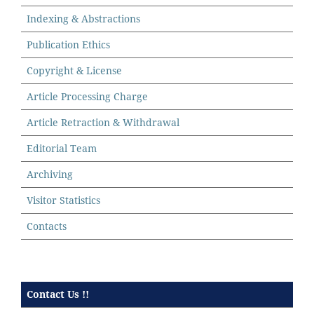
Indexing & Abstractions
Publication Ethics
Copyright & License
Article Processing Charge
Article Retraction & Withdrawal
Editorial Team
Archiving
Visitor Statistics
Contacts
Contact Us !!