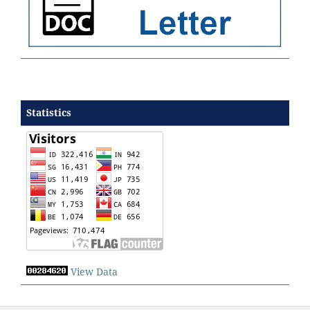
Statistics
View Data