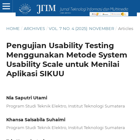
HOME
/
ARCHIVES
/
VOL. 7 NO. 4 (2025): NOVEMBER
/
Articles
Pengujian Usability Testing
Menggunakan Metode System
Usability Scale untuk Menilai
Aplikasi SIKUU
Nia Saputri Utami
Program Studi Teknik Elektro, Institut Teknologi Sumatera
Khansa Salsabila Suhaimi
Program Studi Teknik Elektro, Institut Teknologi Sumatera