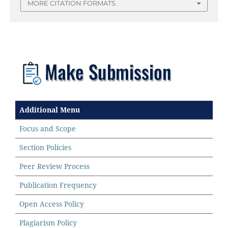
MORE CITATION FORMATS
Additional Menu
Focus and Scope
Section Policies
Peer Review Process
Publication Frequency
Open Access Policy
Plagiarism Policy