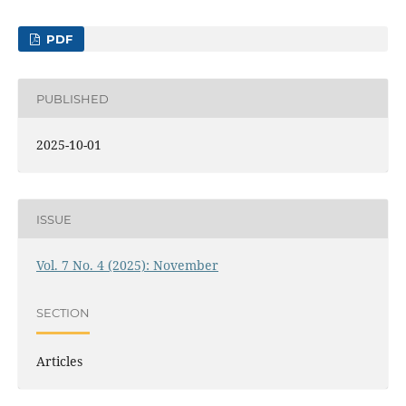
PDF
PUBLISHED
2025-10-01
ISSUE
Vol. 7 No. 4 (2025): November
SECTION
Articles