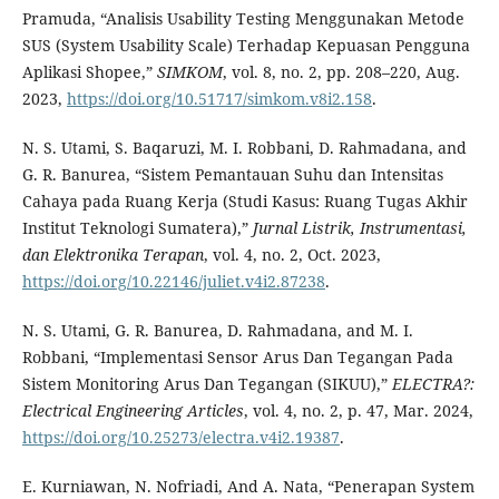
Pramuda, “Analisis Usability Testing Menggunakan Metode
SUS (System Usability Scale) Terhadap Kepuasan Pengguna
Aplikasi Shopee,”
SIMKOM
, vol. 8, no. 2, pp. 208–220, Aug.
2023,
https://doi.org/10.51717/simkom.v8i2.158
.
N. S. Utami, S. Baqaruzi, M. I. Robbani, D. Rahmadana, and
G. R. Banurea, “Sistem Pemantauan Suhu dan Intensitas
Cahaya pada Ruang Kerja (Studi Kasus: Ruang Tugas Akhir
Institut Teknologi Sumatera),”
Jurnal Listrik, Instrumentasi,
dan Elektronika Terapan
, vol. 4, no. 2, Oct. 2023,
https://doi.org/10.22146/juliet.v4i2.87238
.
N. S. Utami, G. R. Banurea, D. Rahmadana, and M. I.
Robbani, “Implementasi Sensor Arus Dan Tegangan Pada
Sistem Monitoring Arus Dan Tegangan (SIKUU),”
ELECTRA
?:
Electrical Engineering Articles
, vol. 4, no. 2, p. 47, Mar. 2024,
https://doi.org/10.25273/electra.v4i2.19387
.
E. Kurniawan, N. Nofriadi, And A. Nata, “Penerapan System