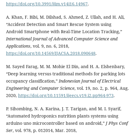
https://doi.org/10.3991/ijim.v14i16.14967
.
A. Khan, F. Bibi, M. Dilshad, S. Ahmed, Z. Ullah, and H. Ali,
“Accident Detection and Smart Rescue System using
Android Smartphone with Real-Time Location Tracking,”
International Journal of Advanced Computer Science and
Applications
, vol. 9, no. 6, 2018,
https://doi.org/10.14569/IJACSA.2018.090648
.
M. Sayed Farag, M. M. Mohie El Din, and H. A. Elshenbary,
“Deep learning versus traditional methods for parking lots
occupancy classification,”
Indonesian Journal of Electrical
Engineering and Computer Science
, vol. 19, no. 2, p. 964, Aug.
2020,
https://doi.org/10.11591/ijeecs.v19.i2.pp964-973
.
P. Sihombing, N. A. Karina, J. T. Tarigan, and M. I. Syarif,
“Automated hydroponics nutrition plants systems using
arduino uno microcontroller based on android,”
J Phys Conf
Ser
, vol. 978, p. 012014, Mar. 2018,