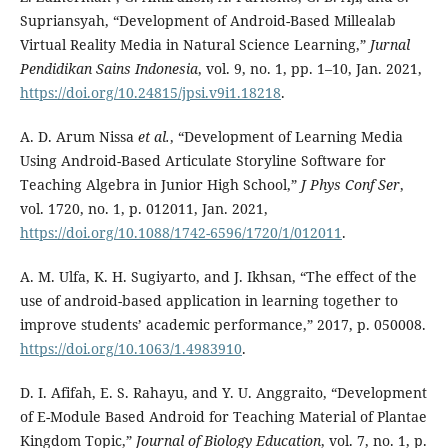
Supriansyah, “Development of Android-Based Millealab
Virtual Reality Media in Natural Science Learning,”
Jurnal
Pendidikan Sains Indonesia
, vol. 9, no. 1, pp. 1–10, Jan. 2021,
https://doi.org/10.24815/jpsi.v9i1.18218
.
A. D. Arum Nissa
et al.
, “Development of Learning Media
Using Android-Based Articulate Storyline Software for
Teaching Algebra in Junior High School,”
J Phys Conf Ser
,
vol. 1720, no. 1, p. 012011, Jan. 2021,
https://doi.org/10.1088/1742-6596/1720/1/012011
.
A. M. Ulfa, K. H. Sugiyarto, and J. Ikhsan, “The effect of the
use of android-based application in learning together to
improve students’ academic performance,” 2017, p. 050008.
https://doi.org/10.1063/1.4983910
.
D. I. Afifah, E. S. Rahayu, and Y. U. Anggraito, “Development
of E-Module Based Android for Teaching Material of Plantae
Kingdom Topic,”
Journal of Biology Education
, vol. 7, no. 1, p.