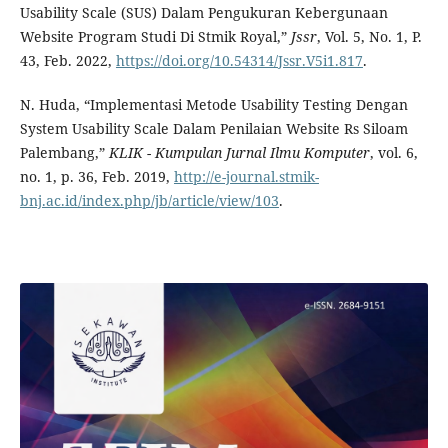
Usability Scale (SUS) Dalam Pengukuran Kebergunaan
Website Program Studi Di Stmik Royal,”
Jssr
, Vol. 5, No. 1, P.
43, Feb. 2022,
https://doi.org/10.54314/Jssr.V5i1.817
.
N. Huda, “Implementasi Metode Usability Testing Dengan
System Usability Scale Dalam Penilaian Website Rs Siloam
Palembang,”
KLIK - Kumpulan Jurnal Ilmu Komputer
, vol. 6,
no. 1, p. 36, Feb. 2019,
http://e-journal.stmik-
bnj.ac.id/index.php/jb/article/view/103
.