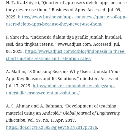
N. Tafradzhiyski, “Quarter of app users delete apps because
they never use them,” Business of Apps. Accessed: Jul. 09,
2025.
https://www.businessofapps.com/news/quarter-of-app-
users-delete-apps-because-they-never-use-them/
P. Shrestha, “Indonesia dalam tiga grafik: Jumlah instalasi,
sesi, dan tingkat retensi,” www.adjust.com. Accessed: Jul.
06, 2025.
https://www.adjust.com/id/blog/indonesia-in-three-
charts-installs-sessions-and-retention-rates/
A. Mathai, “8 Shocking Reasons Why Users Uninstall Your
App: Key Reasons and Its Solutions,” mindster. Accessed:
Jul. 17, 2025.
https://mindster.com/mindster-blogs/app-
uninstall-reasons-retention-solutions/
A. S. Ahmar and A. Rahman, “Development of teaching
material using an Android,”
Global Journal of Engineering
Education
, vol. 19, no. 1, Apr. 2017,
https://doi.org/10.26858/gjeev19i1y2017p7376
.