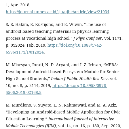
1, Apr. 2018,
https://journal.unnes.ac.id/sju/ujbe/article/view/21934
.
S. R. Hakim, R. Kustijono, and E. Wiwin, “The use of
android-based teaching materials in physics learning
process at vocational high school,”
J Phys Conf Ser
, vol. 1171,
p. 012024, Feb. 2019,
https://doi.org/10.1088/1742-
6596/1171/1/012024
.
M. Miarsyah, Rusdi, N. D. Aryani, and I. Z. Ichsan, “MEBA:
Development Android-based Ecosystem Module for Senior
High School Students,”
Indian J Public Health Res Dev
, vol.
10, no. 8, p. 2114, 2019,
https://doi.org/10.5958/0976-
5506.2019.02168.5
.
M. Murdiono, S. Suyato, E. N. Rahmawati, and M. A. Aziz,
“Developing an Android-Based Mobile Application for Civic
Education Learning,”
International Journal of Interactive
Mobile Technologies (iJIM)
, vol. 14, no. 16, p. 180, Sep. 2020,