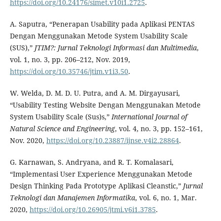
https://doi.org/10.24176/simet.v10i1.2725
.
A. Saputra, “Penerapan Usability pada Aplikasi PENTAS
Dengan Menggunakan Metode System Usability Scale
(SUS),”
JTIM
?: Jurnal Teknologi Informasi dan Multimedia
,
vol. 1, no. 3, pp. 206–212, Nov. 2019,
https://doi.org/10.35746/jtim.v1i3.50
.
W. Welda, D. M. D. U. Putra, and A. M. Dirgayusari,
“Usability Testing Website Dengan Menggunakan Metode
System Usability Scale (Sus)s,”
International Journal of
Natural Science and Engineering
, vol. 4, no. 3, pp. 152–161,
Nov. 2020,
https://doi.org/10.23887/ijnse.v4i2.28864
.
G. Karnawan, S. Andryana, and R. T. Komalasari,
“Implementasi User Experience Menggunakan Metode
Design Thinking Pada Prototype Aplikasi Cleanstic,”
Jurnal
Teknologi dan Manajemen Informatika
, vol. 6, no. 1, Mar.
2020,
https://doi.org/10.26905/jtmi.v6i1.3785
.