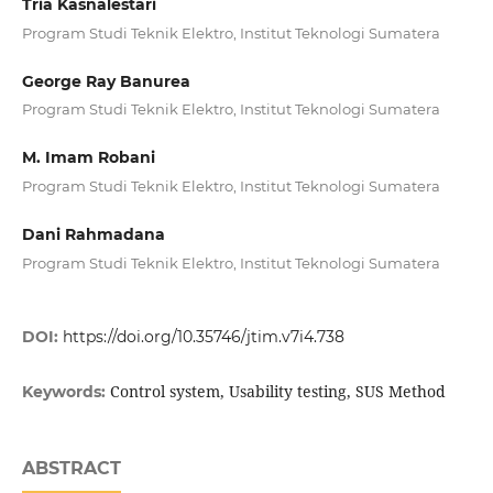
Tria Kasnalestari
Program Studi Teknik Elektro, Institut Teknologi Sumatera
George Ray Banurea
Program Studi Teknik Elektro, Institut Teknologi Sumatera
M. Imam Robani
Program Studi Teknik Elektro, Institut Teknologi Sumatera
Dani Rahmadana
Program Studi Teknik Elektro, Institut Teknologi Sumatera
DOI:
https://doi.org/10.35746/jtim.v7i4.738
Control system, Usability testing, SUS Method
Keywords:
ABSTRACT